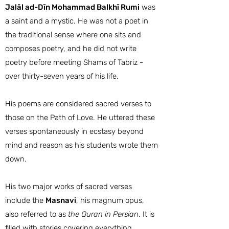
Jalāl ad-Dīn Mohammad Balkhī Rumi
was
a saint and a mystic. He was not a poet in
the traditional sense where one sits and
composes poetry, and he did not write
poetry before meeting Shams of Tabriz -
over thirty-seven years of his life.
His poems are considered sacred verses to
those on the Path of Love. He uttered these
verses spontaneously in ecstasy beyond
mind and reason as his students wrote them
down.
His two major works of sacred verses
include the
Masnavi
, his magnum opus,
also referred to as
the Quran in Persian
. It is
filled with stories covering everything