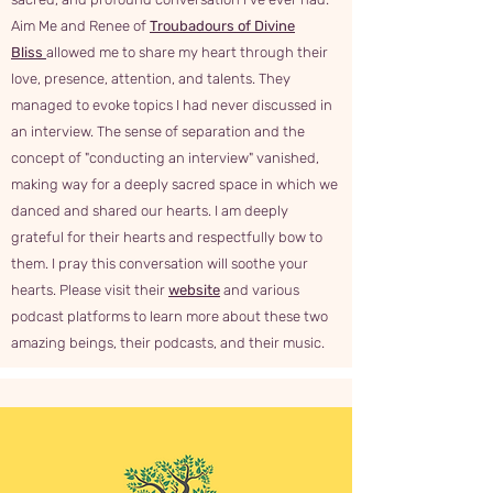
Aim Me and Renee of
Troubadours of Divine
Bliss
allowed me to share my heart through their
love, presence, attention, and talents. They
managed to evoke topics I had never discussed in
an interview. The sense of separation and the
concept of "conducting an interview" vanished,
making way for a deeply sacred space in which we
danced and shared our hearts. I am deeply
grateful for their hearts and respectfully bow to
them. I pray this conversation will soothe your
hearts. Please visit their
website
and various
podcast platforms to learn more about these two
amazing beings, their podcasts, and their music.