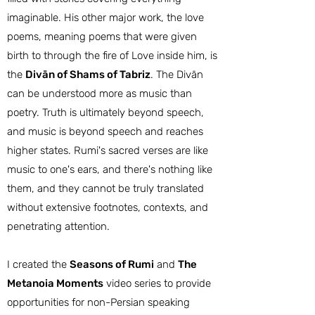
imaginable. His other major work, the love
poems, meaning poems that were given
birth to through the fire of Love inside him, is
the
Divān of Shams of Tabriz
. The Divān
can be understood more as music than
poetry. Truth is ultimately beyond speech,
and music is beyond speech and reaches
higher states. Rumi's sacred verses are like
music to one's ears, and there's nothing like
them, and they cannot be truly translated
without extensive footnotes, contexts, and
penetrating attention.
I created the
Seasons of Rumi
and
The
Metanoia Moments
video series to provide
opportunities for non-Persian speaking