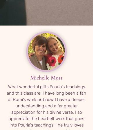
Michelle Mott
What wonderful gifts Pouria's teachings
and this class are. I have long been a fan
of Rumi's work but now I have a deeper
understanding and a far greater
appreciation for his divine verse. I so
appreciate the heartfelt work that goes
into Pouria's teachings - he truly loves