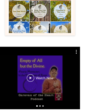
Watch Now