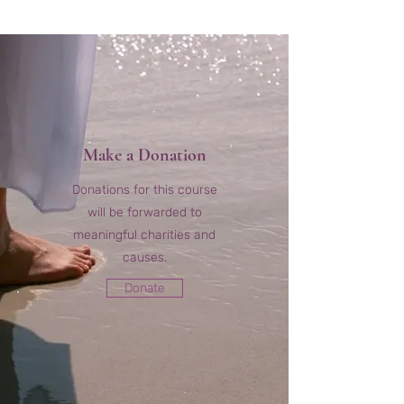
Make a Donation
Donations for this course
will be forwarded to
meaningful charities and
causes.
Donate