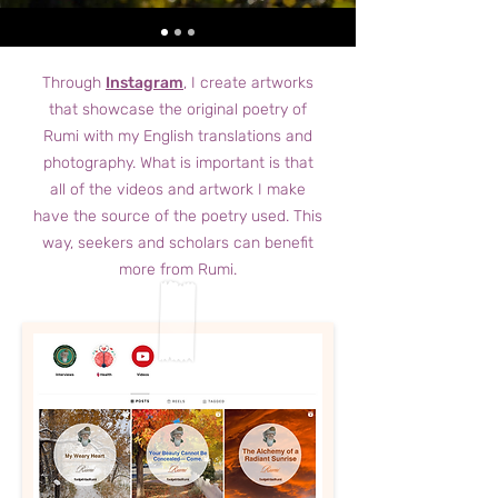
Through
Instagram
, I create artworks
that showcase the original poetry of
Rumi with my English translations and
photography. What is important is that
all of the videos and artwork I make
have the source of the poetry used. This
way, seekers and scholars can benefit
more from Rumi.