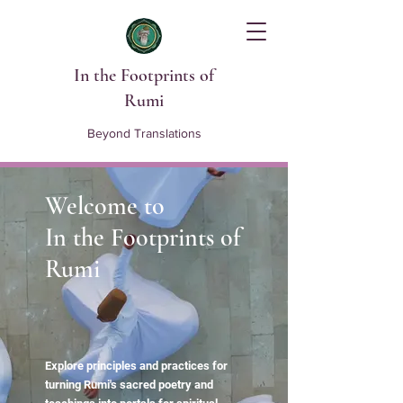
In the Footprints of
Rumi
Beyond Translations
Welcome to
In the Footprints of
Rumi
Explore principles and practices for
turning Rumi's sacred poetry and