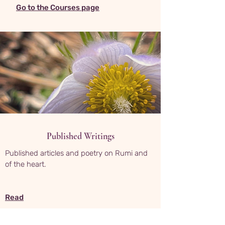
Go to the Courses page
Published Writings
Published articles and poetry on Rumi and
of the heart.
Read