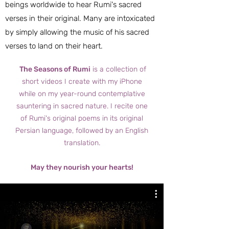
beings worldwide to hear Rumi's sacred
verses in their original. Many are intoxicated
by simply allowing the music of his sacred
verses to land on their heart.
The Seasons of Rumi
is a collection of
short videos I create with my iPhone
while on my year-round contemplative
sauntering in sacred nature. I recite one
of Rumi's original poems in its original
Persian language, followed by an English
translation.
May they nourish your hearts!