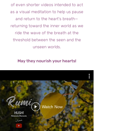
of even shorter videos intended to act
as a visual meditation to help us pause
and return to the heart's breath—
returning toward the inner world as we
ride the wave of the breath at the
threshold between the seen and the
unseen worlds.
May they nourish your hearts!
Watch Now