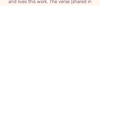
and lives this work. The verse (shared in
both English and Farsi), songs, and
meditations are all woven beautifully
together to create an extraordinary
experience. Thank you, Pouria!
Chris Janeczko
From the first moment on I knew I was in
the company of a great teacher. This
class was like going to church but in the