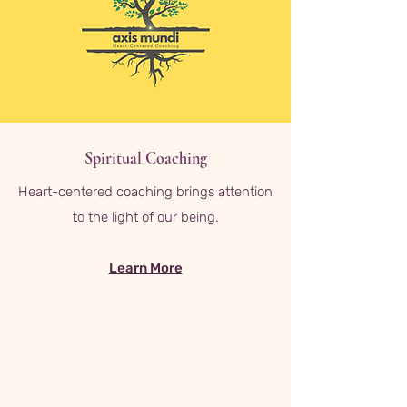
Spiritual Coaching
Heart-centered coaching brings attention
to the light of our being.
Learn More