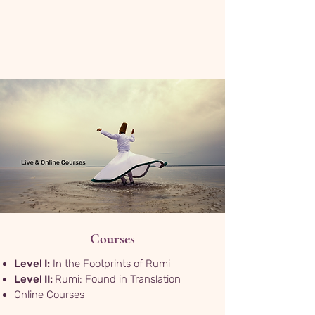
Courses
Level I:
In the Footprints of Rumi
Level II:
Rumi: Found in Translation
Online Courses