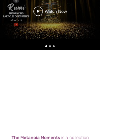
Watch Now
The Metanoia Moments
is a collection