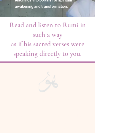
teachings into portals for spiritual
awakening and transformation.
Read and listen to Rumi in
such a way
as if his sacred verses were
speaking directly to you.
Welcome Beloveds
The courses, presentations, and offerings
from In the Footprints of Rumi are tuition-
free and donation-based. They are
dedicated to providing authentic