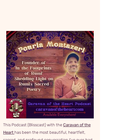
translations and windows into the heart of
Rumi's teachings, including the spiritual
and cultural context embedded in his work.
This Podcast (Blisscast) with the
Caravan of the
Heart
has been the most beautiful, heartfelt,
sacred, and profound conversation I've ever had.