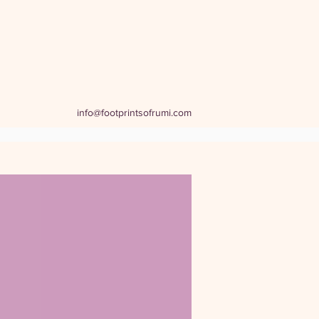
info@footprintsofrumi.com