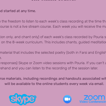
d started at any time.
e the freedom to listen to each week's class recording at the time t
ourse is not a live stream course. Each week you will receive the ma
tion only, and chant only) of each week's class recorded by Pouria sp
 on the 8-week curriculum. This includes chants, guided meditation
terial that includes the selected poetry (both in Farsi and Englis
e.
responses) Skype or Zoom video sessions with Pouria. If you can't a
hand and you can listen to the recording of the session later.
urse materials, including recordings and handouts associated wi
will be available to the online students every week via email.