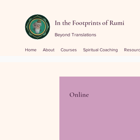
In the Footprints of Rumi
Beyond Translations
Home
About
Courses
Spiritual Coaching
Resour
Online