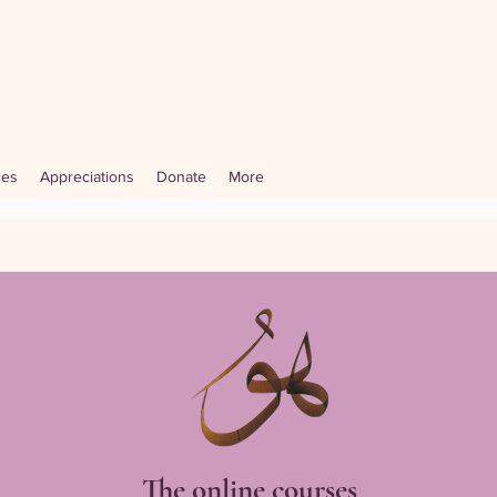
ces
Appreciations
Donate
More
The online courses