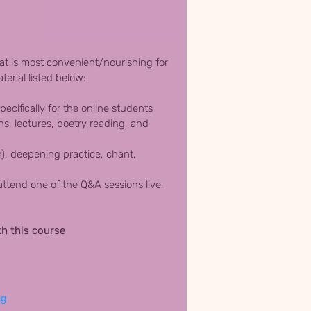
hat is most convenient/nourishing for
terial listed below:
ecifically for the online students
s, lectures, poetry reading, and
h), deepening practice, chant,
ttend one of the Q&A sessions live,
th this course