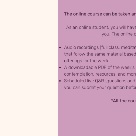
The online course can be taken an
As an online student, you will hav
you. The online c
Audio recordings (full class, medita
that follow the same material based
offerings for the week.
A downloadable PDF of the week's ma
contemplation, resources, and mor
Scheduled live Q&R (questions and 
you can submit your question before
*All the co