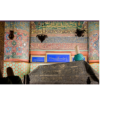
Rumi's Timeline and
Chronology