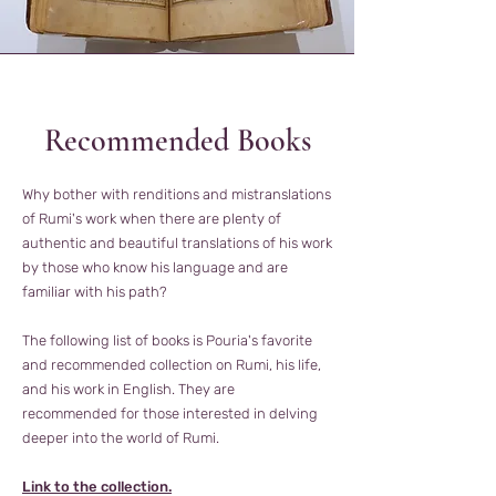
Recommended Books
Why bother with renditions and mistranslations
of Rumi's work when there are plenty of
authentic and beautiful translations of his work
by those who know his language and are
familiar with his path?
The following list of books is Pouria's favorite
and recommended collection on Rumi, his life,
and his work in English. They are
recommended for those interested in delving
deeper into the world of Rumi.
Link to the collection.