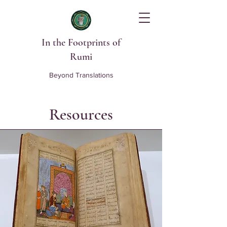
In the Footprints of
Rumi
Beyond Translations
Resources