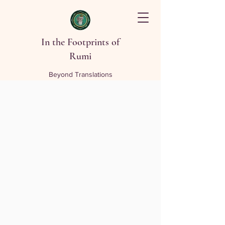
In the Footprints of
Rumi
Beyond Translations