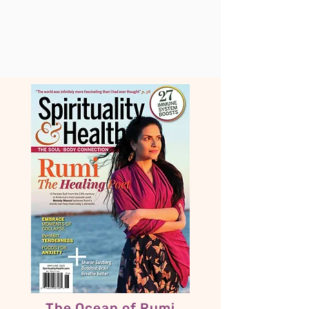
The Ocean of Rumi