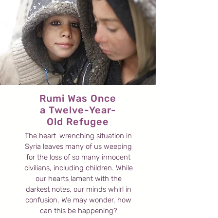
Rumi Was Once
a Twelve-Year-
Old Refugee
The heart-wrenching situation in
Syria leaves many of us weeping
for the loss of so many innocent
civilians, including children. While
our hearts lament with the
darkest notes, our minds whirl in
confusion. We may wonder, how
can this be happening?