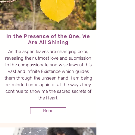
In the Presence of the One, We
Are All Shining
As the aspen leaves are changing color,
revealing their utmost love and submission
to the compassionate and wise laws of this
vast and infinite Existence which guides
them through the unseen hand, I am being
re-minded once again of all the ways they
continue to show me the sacred secrets of
the Heart.
Read