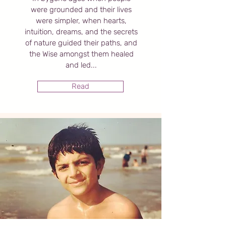
were grounded and their lives
were simpler, when hearts,
intuition, dreams, and the secrets
of nature guided their paths, and
the Wise amongst them healed
and led...
Read