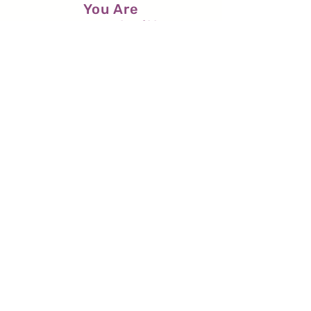
You Are
Pregnant with
God
(a poem)
O sweet child,
your dizziness at dawn
as you await
the arrival
of the Breeze (the Beloved’s
Breath)
to sweep your heart clean....
Read