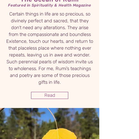
Featured in Spirituality & Health Magazine
Certain things in life are so precious, so
divinely perfect and sacred, that they
don’t need any alterations. They arise
from the compassionate and boundless
Existence, touch our hearts, and return to
that placeless place where nothing ever
repeats, leaving us in awe and wonder.
Such perennial pearls of wisdom invite us
to wholeness. For me, Rumi’s teachings
and poetry are some of those precious
gifts in life.
Read