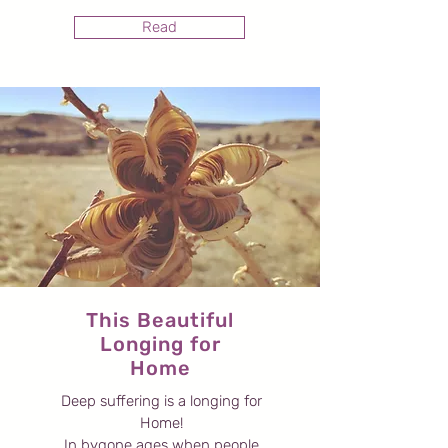
Read
This Beautiful
Longing for
Home
Deep suffering is a longing for
Home!
In bygone ages when people